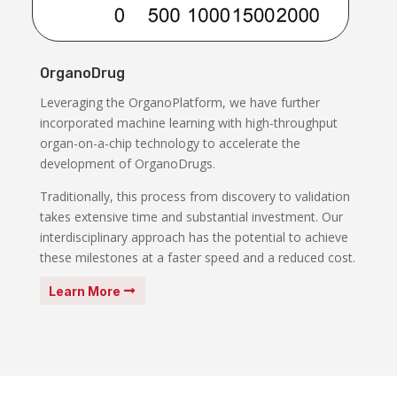
OrganoDrug
Leveraging the OrganoPlatform, we have further
incorporated machine learning with high-throughput
organ-on-a-chip technology to accelerate the
development of OrganoDrugs.
Traditionally, this process from discovery to validation
takes extensive time and substantial investment. Our
interdisciplinary approach has the potential to achieve
these milestones at a faster speed and a reduced cost.
Learn More