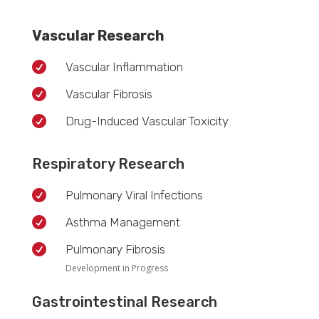
Vascular Research

Vascular Inflammation

Vascular Fibrosis

Drug-Induced Vascular Toxicity
Respiratory Research

Pulmonary Viral Infections

Asthma Management

Pulmonary Fibrosis
Development in Progress
Gastrointestinal Research