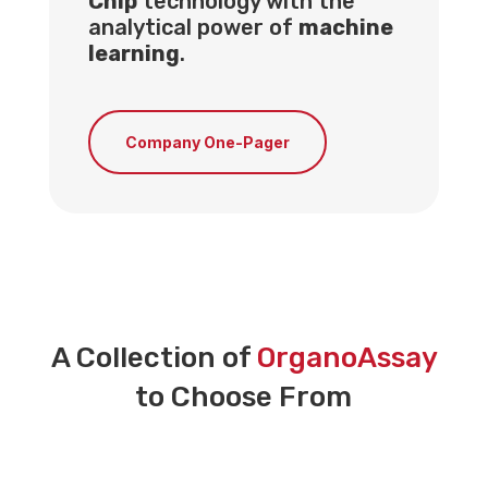
Chip
technology with the
analytical power of
machine
learning
.
Company One-Pager
A Collection of
OrganoAssay
to Choose From