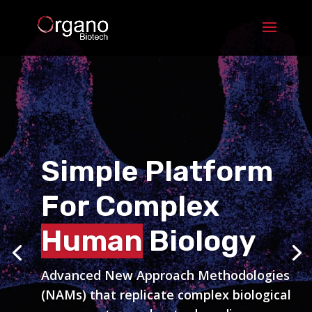
Simple Platform
Simple Platform
For Complex
For Complex
Human
Human
Biology
Biology
Advanced New Approach Methodologies
Advanced New Approach Methodologies
(NAMs) that replicate complex biological
(NAMs) that replicate complex biological