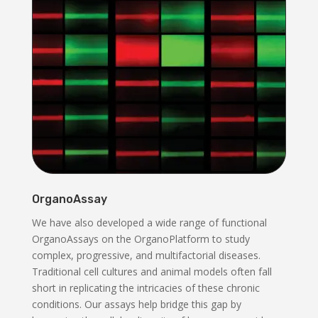
OrganoAssay
We have also developed a wide range of functional
OrganoAssays on the OrganoPlatform to study
complex, progressive, and multifactorial diseases.
Traditional cell cultures and animal models often fall
short in replicating the intricacies of these chronic
conditions. Our assays help bridge this gap by