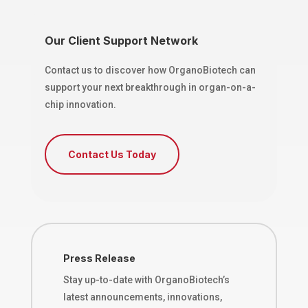
Our Client Support Network
Contact us to discover how OrganoBiotech can
support your next breakthrough in organ-on-a-
chip innovation.
Contact Us Today
Press Release
Stay up-to-date with OrganoBiotech’s
latest announcements, innovations,