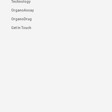
Technology
OrganoAssay
OrganoDrug
Get In Touch