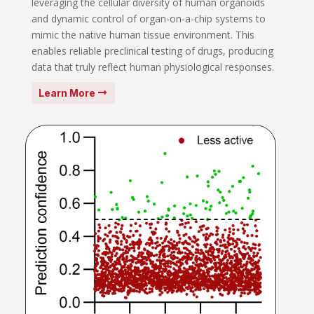
leveraging the cellular diversity of human organoids
and dynamic control of organ-on-a-chip systems to
mimic the native human tissue environment. This
enables reliable preclinical testing of drugs, producing
data that truly reflect human physiological responses.
Learn More