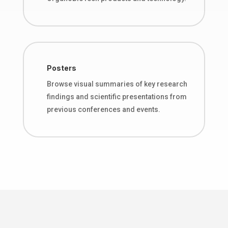
Posters
Browse visual summaries of key research
findings and scientific presentations from
previous conferences and events.