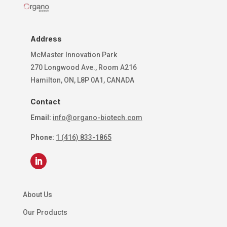
Address
McMaster Innovation Park
270 Longwood Ave., Room A216
Hamilton, ON, L8P 0A1, CANADA
Contact
Email:
info@organo-biotech.com
Phone:
1 (416) 833-1865
About Us
Our Products