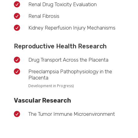

Renal Drug Toxicity Evaluation

Renal Fibrosis

Kidney Reperfusion Injury Mechanisms
Reproductive Health Research

Drug Transport Across the Placenta

Preeclampsia Pathophysiology in the
Placenta
Development in Progress)
Vascular Research

The Tumor Immune Microenvironment