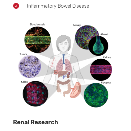

Inflammatory Bowel Disease
Renal Research