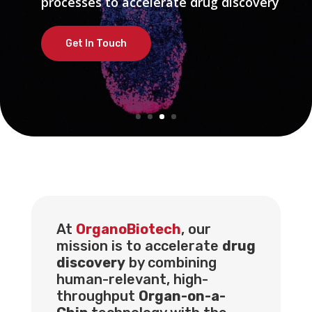
processes to accelerate drug discovery
processes to accelerate drug discovery
Get In Touch
Get In Touch
At
OrganoBiotech
, our
mission is to accelerate
drug
discovery
by combining
human-relevant, high-
throughput
Organ-on-a-