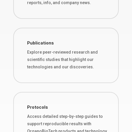
reports, info, and company news.
Publications
Explore peer-reviewed research and
scientific studies that highlight our
technologies and our discoveries.
Protocols
Access detailed step-by-step guides to
support reproducible results with
OrganoBioTech products and technology.