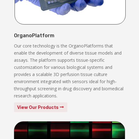
OrganoPlatform
Our core technology is the OrganoPlatforms that
enable the development of diverse tissue models and
assays. The platform supports tissue-specific
customization for various biological systems and
provides a scalable 3D perfusion tissue culture
environment integrated with sensors ideal for high-
throughput screening in drug discovery and biomedical
research applications.
View Our Products