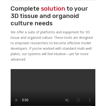
Complete
solution
to your
3D tissue and organoid
culture needs
We offer a suite of platforms and equipment for 3D
tissue and organoid culture. These tools are designed
to empower researchers to become effective model
developers. If you’ve worked with standard multi-well
plates, our systems will feel intuitive—yet far more
advanced.