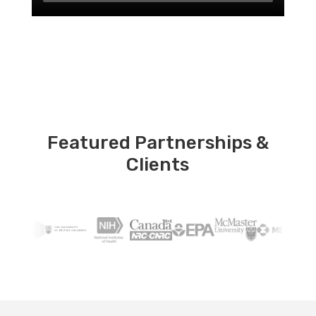
Featured Partnerships &
Clients