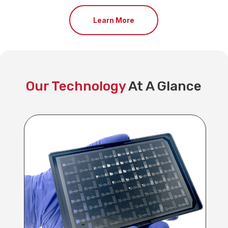
Learn More
Our Technology
At A Glance