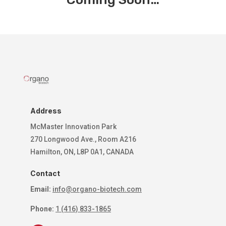
Address
McMaster Innovation Park
270 Longwood Ave., Room A216
Hamilton, ON, L8P 0A1, CANADA
Contact
Email:
info@organo-biotech.com
Phone:
1 (416) 833-1865