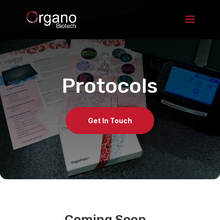
Protocols
Get In Touch
Coming Soon…