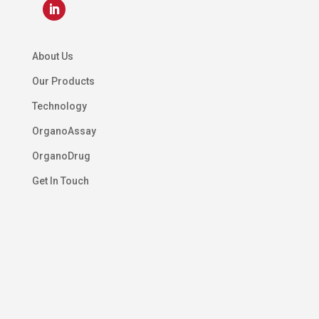
About Us
Our Products
Technology
OrganoAssay
OrganoDrug
Get In Touch