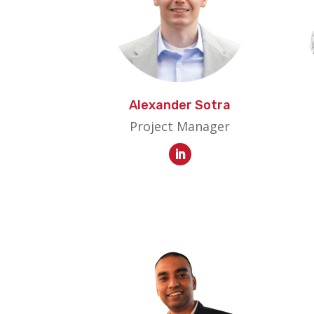
Alexander Sotra
Project Manager