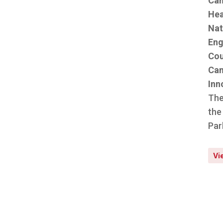
Can
Hea
Nat
Eng
Cou
Can
Inn
The
the
Par
Vi