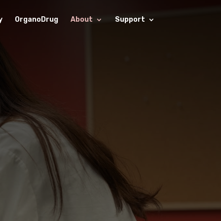
y
OrganoDrug
About
Support