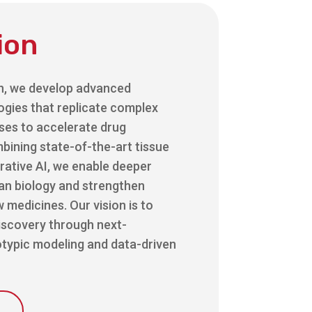
ion
h, we develop advanced
ogies that replicate complex
ses to accelerate drug
bining state-of-the-art tissue
rative AI, we enable deeper
man biology and strengthen
 medicines. Our vision is to
iscovery through next-
typic modeling and data-driven