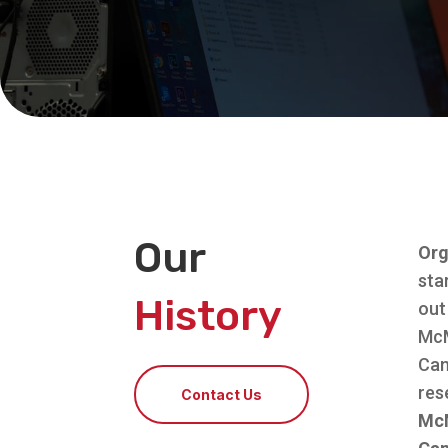
Our
Org
sta
History
out
McM
Can
res
Contact Us
McM