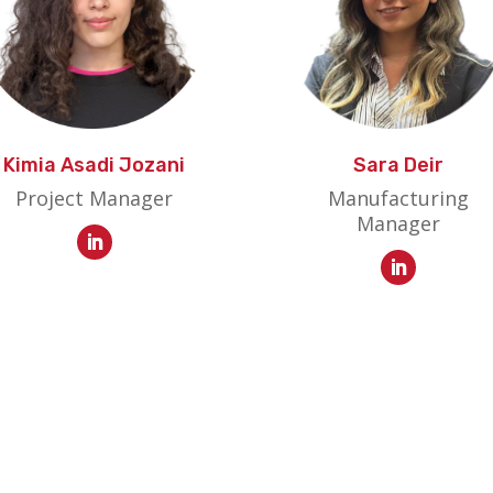
Kimia Asadi Jozani
Sara Deir
Project Manager
Manufacturing
Manager