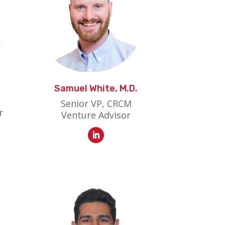
Samuel White, M.D.
Senior VP, CRCM
r
Venture Advisor