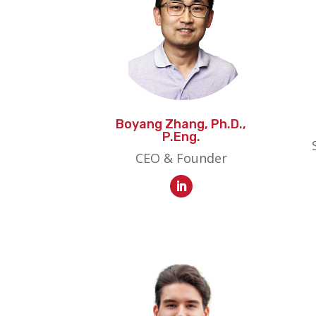
Boyang Zhang, Ph.D.,
P.Eng.
CEO & Founder