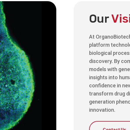
Our
Vis
At OrganoBiotec
platform technol
biological proces
discovery. By com
models with gene
insights into hu
confidence in new
transform drug d
generation pheno
innovation.
Contact Us