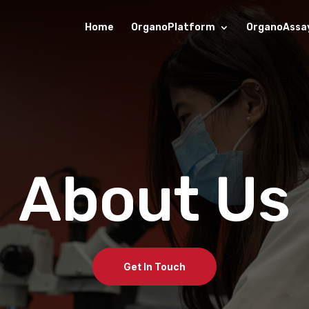
Home
OrganoPlatform
OrganoAssa
About Us
Get In Touch