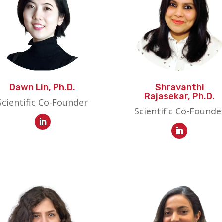
Dawn Lin, Ph.D.
Shravanthi
Rajasekar, Ph.D.
Scientific Co-Founder
Scientific Co-Founde