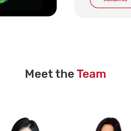
Meet the
Team