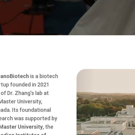
anoBiotech
is a biotech
rtup founded in 2021
 of Dr. Zhang’s lab at
aster University,
ada. Its foundational
earch was supported by
aster University
, the