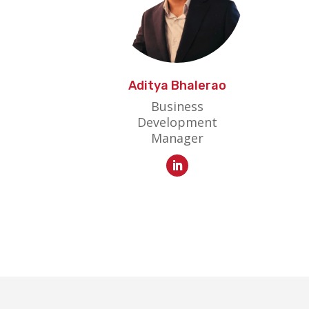
Aditya Bhalerao
Business
Development
Manager