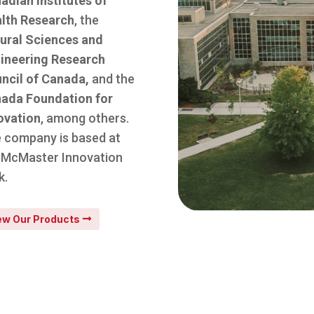
adian Institutes of
lth Research
, the
ural Sciences and
ineering Research
ncil of Canada,
and the
ada Foundation for
ovation
, among others.
 company is based at
 McMaster Innovation
k.
ew Our Products