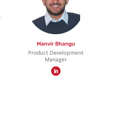
Manvir Bhangu
Product Development
Manager