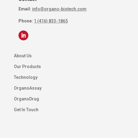
Email:
info@organo-biotech.com
Phone:
1 (416) 833-1865
About Us
Our Products
Technology
OrganoAssay
OrganoDrug
Get In Touch