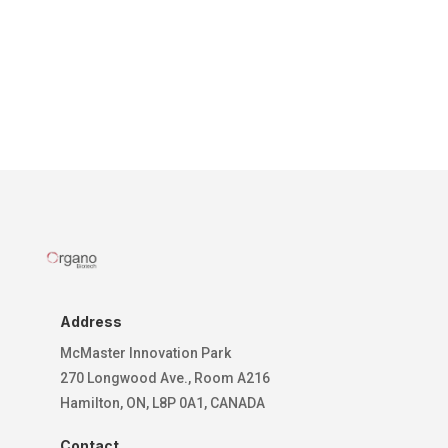
Address
McMaster Innovation Park
270 Longwood Ave., Room A216
Hamilton, ON, L8P 0A1, CANADA
Contact