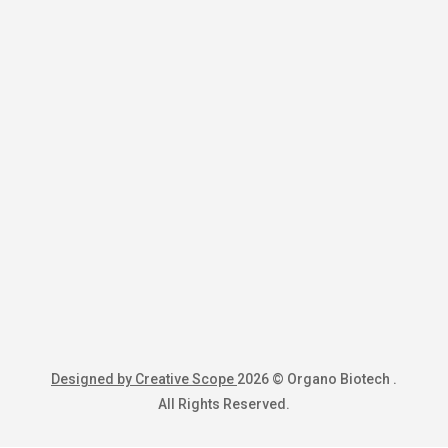
Designed by Creative Scope
2026 © Organo Biotech .
All Rights Reserved.